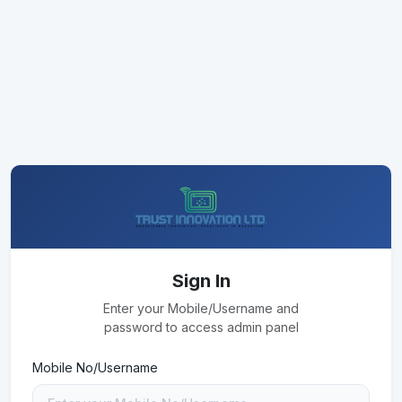
Sign In
Enter your Mobile/Username and
password to access admin panel
Mobile No/Username