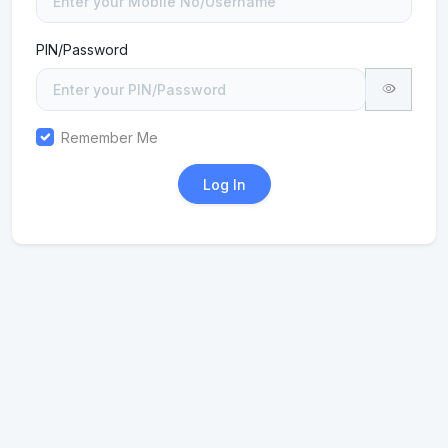
PIN/Password
Remember Me
Log In